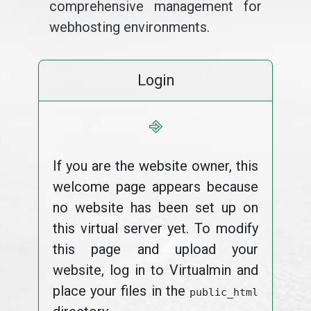
comprehensive management for
webhosting environments.
Login
⎆
If you are the website owner, this
welcome page appears because
no website has been set up on
this virtual server yet. To modify
this page and upload your
website, log in to Virtualmin and
place your files in the
public_html