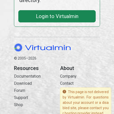
directory.
Login to Virtualmin
© 2005–2026
Resources
About
Documentation
Company
Download
Contact
Forum
This page is not delivered
Support
by Virtualmin. For questions
about your account or a disa
Shop
bled site, please contact you
r hosting provider instead.