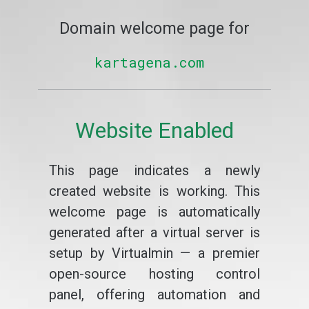
Domain welcome page for
kartagena.com
Website Enabled
This page indicates a newly
created website is working. This
welcome page is automatically
generated after a virtual server is
setup by Virtualmin — a premier
open-source hosting control
panel, offering automation and